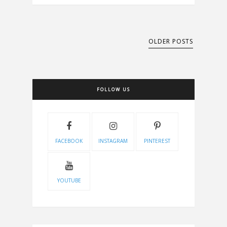
OLDER POSTS
FOLLOW US
FACEBOOK
INSTAGRAM
PINTEREST
YOUTUBE