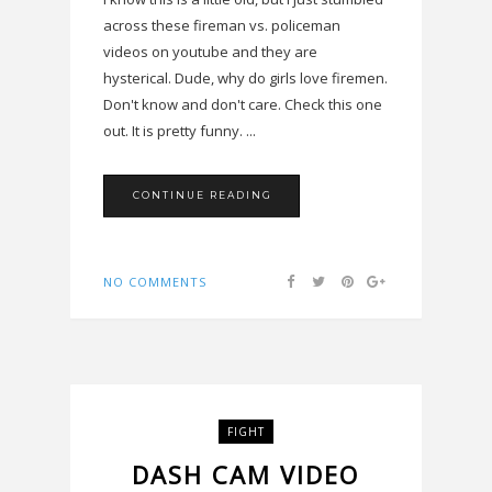
across these fireman vs. policeman
videos on youtube and they are
hysterical. Dude, why do girls love firemen.
Don't know and don't care. Check this one
out. It is pretty funny. ...
CONTINUE READING
NO COMMENTS
FIGHT
DASH CAM VIDEO