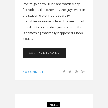
love to go on YouTube and watch crazy
fire videos. The other day the guys were in
the station watching these crazy
firefighter vs nurse videos. The amount of
detail that is in the dialogue just says this
is something that really happened. Check
it out. ...
CONTINUE READING
NO COMMENTS
VIDEO