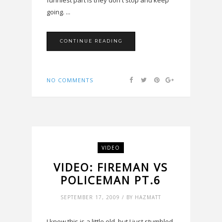
funniest part is they don't stop and keep
going. ...
CONTINUE READING
NO COMMENTS
VIDEO
VIDEO: FIREMAN VS
POLICEMAN PT.6
SEPTEMBER 17, 2009 / BY HAZMATT
I know this is a little old, but I just stumbled