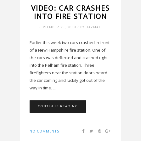
VIDEO: CAR CRASHES
INTO FIRE STATION
SEPTEMBER 25, 2009 / BY HAZMATT
Earlier this week two cars crashed in front
of a New Hampshire fire station. One of
the cars was deflected and crashed right
into the Pelham fire station. Three
firefighters near the station doors heard
the car coming and luckily got out of the
way in time. ...
CONTINUE READING
NO COMMENTS