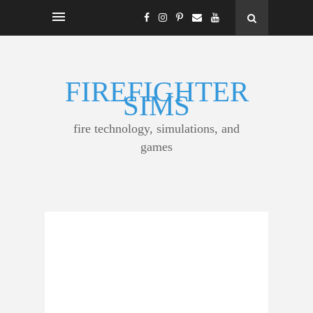
FIREFIGHTER
SIMS
fire technology, simulations, and
games