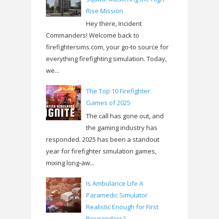
Rise Mission
Hey there, Incident
Commanders! Welcome back to
firefightersims.com, your go-to source for
everything firefighting simulation. Today,
we...
The Top 10 Firefighter
Games of 2025
The call has gone out, and
the gaming industry has
responded. 2025 has been a standout
year for firefighter simulation games,
mixing long-aw...
Is Ambulance Life A
Paramedic Simulator
Realistic Enough for First
Responders?