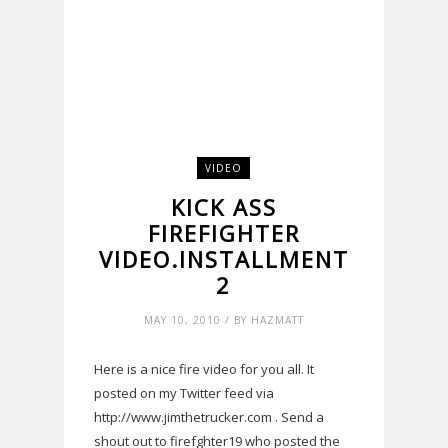
VIDEO
KICK ASS
FIREFIGHTER
VIDEO.INSTALLMENT
2
MAY 10, 2010 / BY HAZMATT
Here is a nice fire video for you all. It
posted on my Twitter feed via
http://www.jimthetrucker.com . Send a
shout out to firefghter19 who posted the