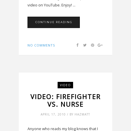
video on YouTube. Enjoy! ...
CONTINUE READING
NO COMMENTS
VIDEO
VIDEO: FIREFIGHTER
VS. NURSE
APRIL 17, 2010 / BY HAZMATT
Anyone who reads my blog knows that I