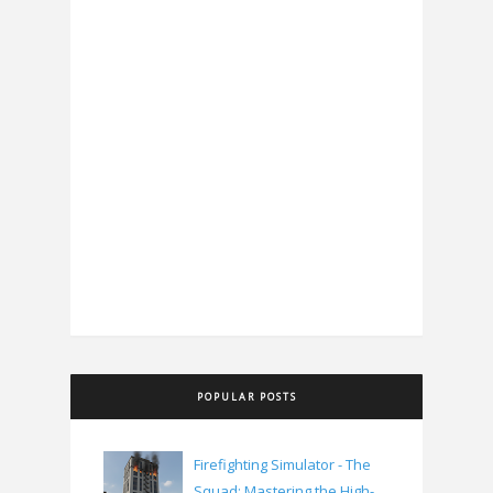
POPULAR POSTS
Firefighting Simulator - The
Squad: Mastering the High-