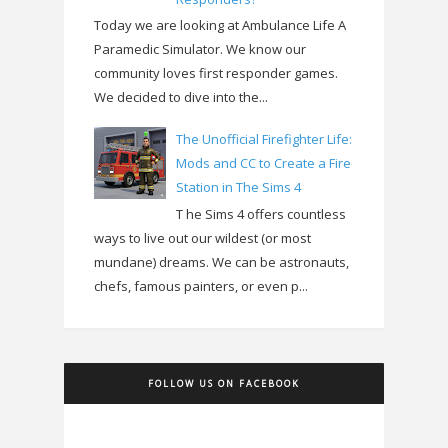
Today we are looking at Ambulance Life A
Paramedic Simulator. We know our
community loves first responder games.
We decided to dive into the...
The Unofficial Firefighter Life:
Mods and CC to Create a Fire
Station in The Sims 4
T he Sims 4 offers countless
ways to live out our wildest (or most
mundane) dreams. We can be astronauts,
chefs, famous painters, or even p...
FOLLOW US ON FACEBOOK