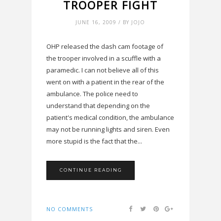
TROOPER FIGHT
JUNE 16, 2009 / BY JOJO
OHP released the dash cam footage of
the trooper involved in a scuffle with a
paramedic. I can not believe all of this
went on with a patient in the rear of the
ambulance. The police need to
understand that depending on the
patient's medical condition, the ambulance
may not be running lights and siren. Even
more stupid is the fact that the...
CONTINUE READING
NO COMMENTS