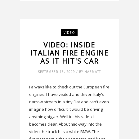
VIDEO
VIDEO: INSIDE
ITALIAN FIRE ENGINE
AS IT HIT'S CAR
SEPTEMBER 18, 2009 / BY HAZMATT
I always like to check out the European fire
engines. I have visited and driven Italy's
narrow streets in a tiny Fiat and can't even
imagine how difficult it would be driving
anything bigger. Well in this video it
becomes clear. About mid-way into the
video the truck hits a white BMW. The