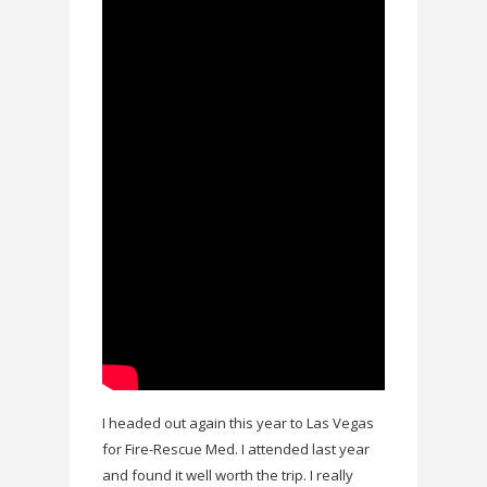
I headed out again this year to Las Vegas
for Fire-Rescue Med. I attended last year
and found it well worth the trip. I really