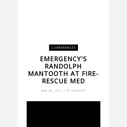
CONFERENCES
EMERGENCY'S
RANDOLPH
MANTOOTH AT FIRE-
RESCUE MED
MAY 08, 2011 / BY HAZMATT