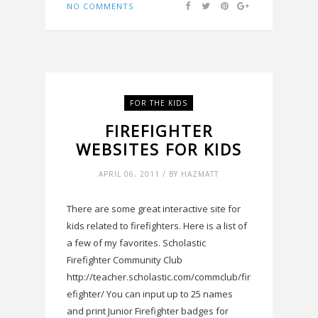
NO COMMENTS
FOR THE KIDS
FIREFIGHTER
WEBSITES FOR KIDS
APRIL 06, 2011 / BY HAZMATT
There are some great interactive site for
kids related to firefighters. Here is a list of
a few of my favorites. Scholastic
Firefighter Community Club
http://teacher.scholastic.com/commclub/fir
efighter/ You can input up to 25 names
and print Junior Firefighter badges for