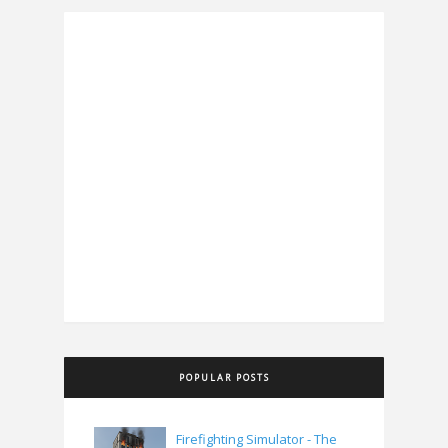
POPULAR POSTS
Firefighting Simulator - The