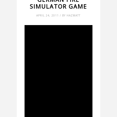
SIMULATOR GAME
APRIL 24, 2011 / BY HAZMATT