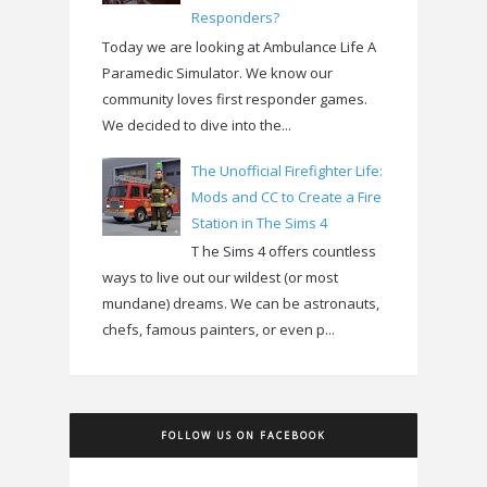
Responders?
Today we are looking at Ambulance Life A
Paramedic Simulator. We know our
community loves first responder games.
We decided to dive into the...
The Unofficial Firefighter Life:
Mods and CC to Create a Fire
Station in The Sims 4
T he Sims 4 offers countless
ways to live out our wildest (or most
mundane) dreams. We can be astronauts,
chefs, famous painters, or even p...
FOLLOW US ON FACEBOOK