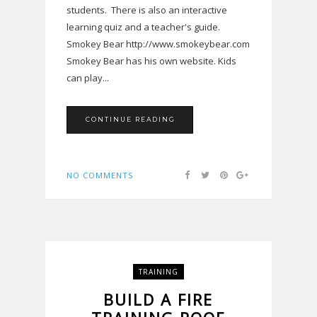
students. There is also an interactive
learning quiz and a teacher's guide.
Smokey Bear http://www.smokeybear.com
Smokey Bear has his own website. Kids
can play...
CONTINUE READING
NO COMMENTS
TRAINING
BUILD A FIRE