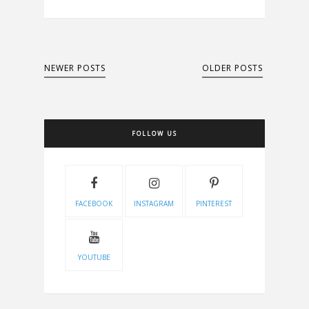
NEWER POSTS
OLDER POSTS
FOLLOW US
FACEBOOK
INSTAGRAM
PINTEREST
YOUTUBE