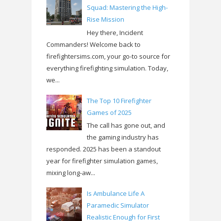
Squad: Mastering the High-
Rise Mission
Hey there, Incident
Commanders! Welcome back to
firefightersims.com, your go-to source for
everything firefighting simulation. Today,
we...
The Top 10 Firefighter
Games of 2025
The call has gone out, and
the gaming industry has
responded. 2025 has been a standout
year for firefighter simulation games,
mixing long-aw...
Is Ambulance Life A
Paramedic Simulator
Realistic Enough for First