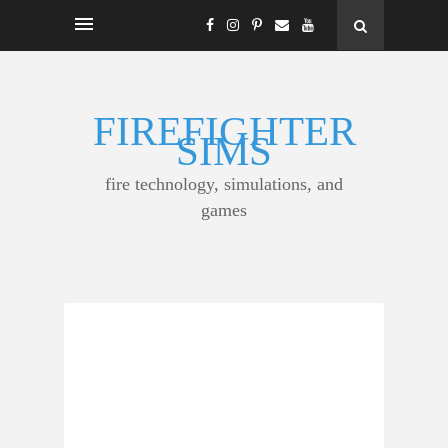
FIREFIGHTER
SIMS
fire technology, simulations, and
games