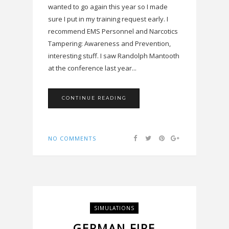
wanted to go again this year so I made
sure I put in my training request early. I
recommend EMS Personnel and Narcotics
Tampering: Awareness and Prevention,
interesting stuff. I saw Randolph Mantooth
at the conference last year...
CONTINUE READING
NO COMMENTS
SIMULATIONS
GERMAN FIRE