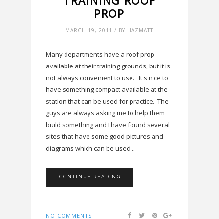
TRAINING ROOF
PROP
MARCH 19, 2011 / BY HAZMATT
Many departments have a roof prop
available at their training grounds, but it is
not always convenient to use. It's nice to
have something compact available at the
station that can be used for practice. The
guys are always asking me to help them
build something and I have found several
sites that have some good pictures and
diagrams which can be used...
CONTINUE READING
NO COMMENTS