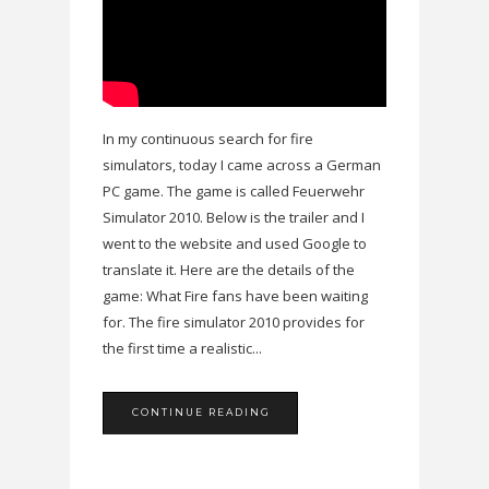
In my continuous search for fire
simulators, today I came across a German
PC game. The game is called Feuerwehr
Simulator 2010. Below is the trailer and I
went to the website and used Google to
translate it. Here are the details of the
game: What Fire fans have been waiting
for. The fire simulator 2010 provides for
the first time a realistic...
CONTINUE READING