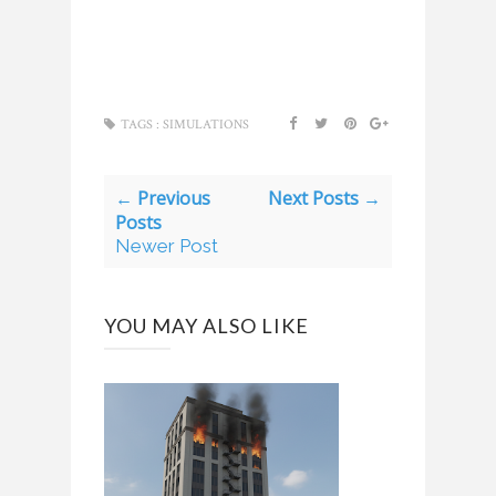
TAGS :
SIMULATIONS
← Previous
Next Posts →
Posts
Newer Post
YOU MAY ALSO LIKE