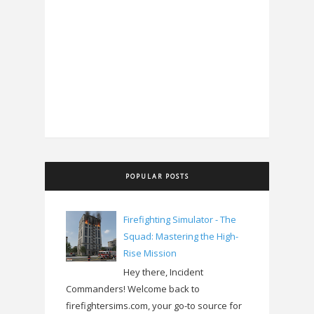
POPULAR POSTS
Firefighting Simulator - The
Squad: Mastering the High-
Rise Mission
Hey there, Incident
Commanders! Welcome back to
firefightersims.com, your go-to source for