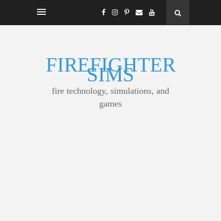
FIREFIGHTER
SIMS
fire technology, simulations, and
games