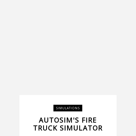
SIMULATIONS
AUTOSIM'S FIRE
TRUCK SIMULATOR