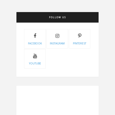
FOLLOW US
FACEBOOK
INSTAGRAM
PINTEREST
YOUTUBE