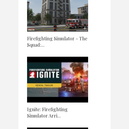
Firefighting Simulator - The
Squad:...
Ignite: Firefighting
Simulator Arri...