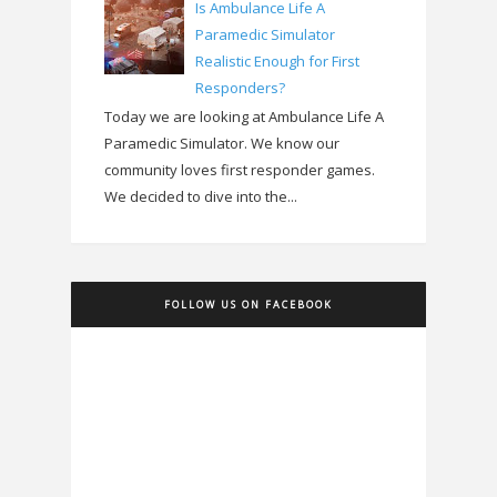
Is Ambulance Life A
Paramedic Simulator
Realistic Enough for First
Responders?
Today we are looking at Ambulance Life A
Paramedic Simulator. We know our
community loves first responder games.
We decided to dive into the...
FOLLOW US ON FACEBOOK