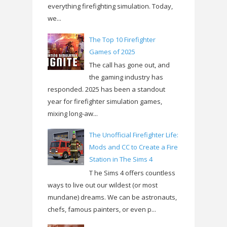
everything firefighting simulation. Today,
we...
The Top 10 Firefighter
Games of 2025
The call has gone out, and
the gaming industry has
responded. 2025 has been a standout
year for firefighter simulation games,
mixing long-aw...
The Unofficial Firefighter Life:
Mods and CC to Create a Fire
Station in The Sims 4
T he Sims 4 offers countless
ways to live out our wildest (or most
mundane) dreams. We can be astronauts,
chefs, famous painters, or even p...