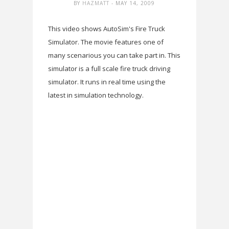
BY
HAZMATT
- MAY 14, 2009
This video shows AutoSim's Fire Truck
Simulator. The movie features one of
many scenarious you can take part in. This
simulator is a full scale fire truck driving
simulator. It runs in real time using the
latest in simulation technology.