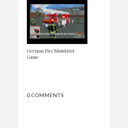
German Fire Simulator
Game
0 COMMENTS